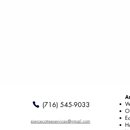
A
We
(716) 545-9033
O
E
piercecotreeservices@gmail.com
H