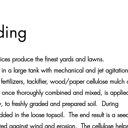
ding
s produce the finest yards and lawns.
 in a large tank with mechanical and jet agitation
 fertilizers, tackifier, wood/paper cellulose mulch
 once thoroughly combined and mixed, is applie
y, to freshly graded and prepared soil. During
dded in the loose topsoil. The end result is a see
ected against wind and erosion. The cellulose help