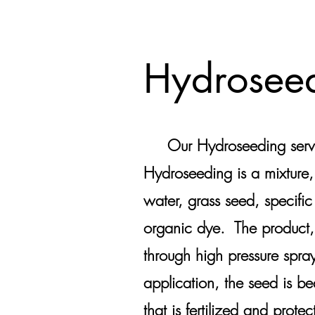
Hydrosee
Our Hydroseeding service
Hydroseeding is a mixture,
water, grass seed, specific
organic dye. The product,
through high pressure spra
application, the seed is be
that is fertilized and prot