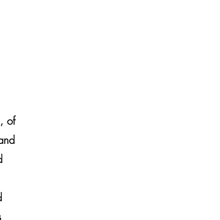
, of
 and
d
d
s