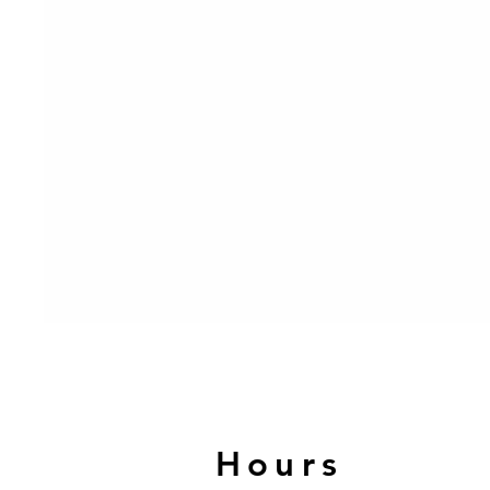
Hours