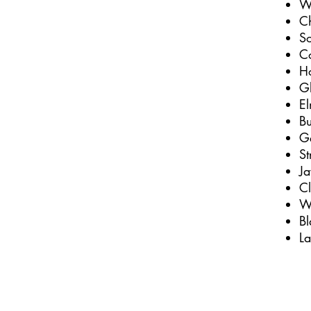
W
C
S
C
H
G
E
Bu
Ge
St
J
C
We
Bl
L