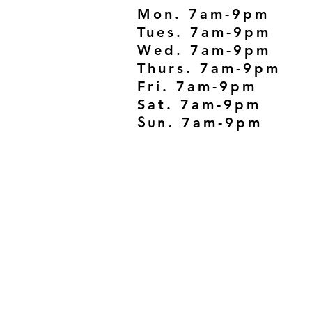
Mon. 7am-9pm
Tues. 7am-9pm
Wed. 7am-9pm
Thurs. 7am-9pm
Fri. 7am-9pm
Sat. 7am-9pm
Sun.
7am-9pm