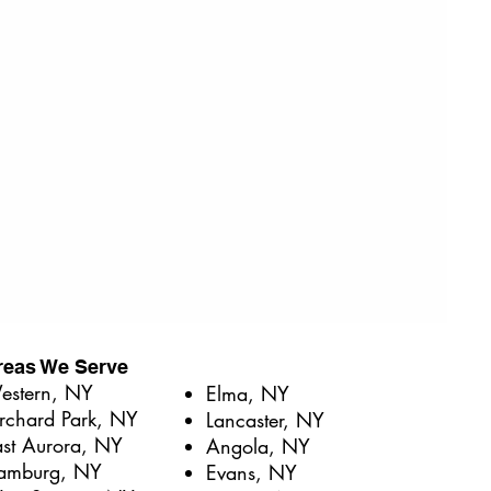
reas We Serve
stern, NY​
Elma, NY
rchard Park, NY
Lancaster, NY
ast Aurora, NY
Angola, NY
amburg, NY
Evans, NY