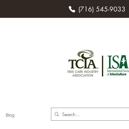
(716) 545-9033
o.
ces
Blog