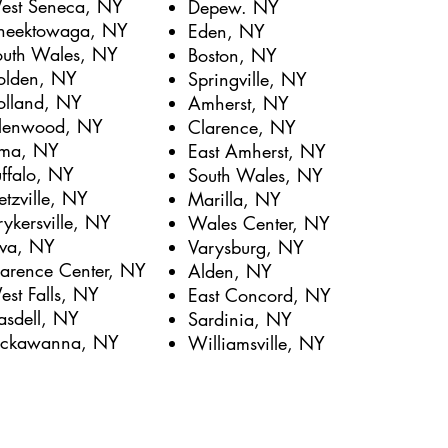
est Seneca, NY
Depew. NY
heektowaga, NY
Eden, NY
outh Wales, NY
Boston, NY
olden, NY
Springville, NY
olland, NY
Amherst, NY
lenwood, NY
Clarence, NY
lma, NY
East Amherst, NY
ffalo, NY
South Wales, NY
tzville, NY
Marilla, NY
rykersville, NY
Wales Center, NY
ava, NY
Varysburg, NY
larence Center, NY
Alden, NY
st Falls, NY
East Concord, NY
asdell, NY
Sardinia, NY
ackawanna, NY
Williamsville, NY