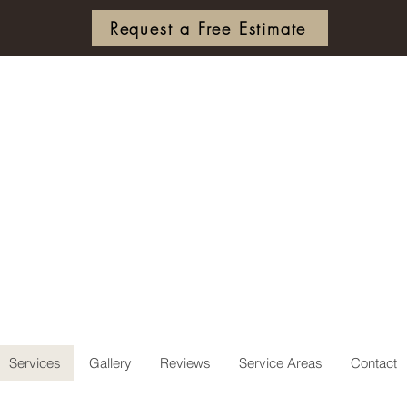
Request a Free Estimate
ierce & C
ee Servi
Services
Gallery
Reviews
Service Areas
Contact