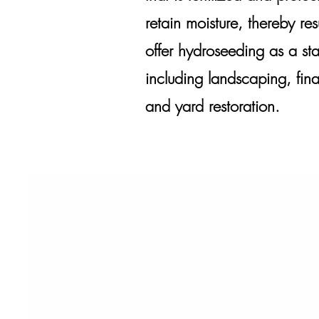
retain moisture, thereby r
offer hydroseeding as a sta
including landscaping, fin
and yard restoration.