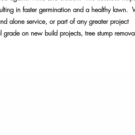
esulting in faster germination and a healthy lawn.
nd alone service, or part of any greater project
al grade on new build projects, tree stump remova