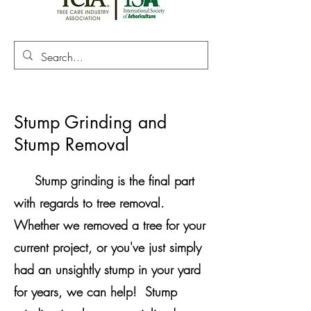
Stump Grinding and
Stump Removal
Stump grinding is the final part
with regards to tree removal.
Whether we removed a tree for your
current project, or you've just simply
had an unsightly stump in your yard
for years, we can help! Stump