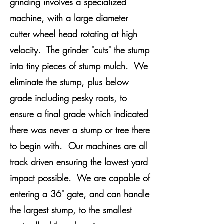
grinding involves a specialized
machine, with a large diameter
cutter wheel head rotating at high
velocity. The grinder "cuts" the stump
into tiny pieces of stump mulch. We
eliminate the stump, plus below
grade including pesky roots, to
ensure a final grade which indicated
there was never a stump or tree there
to begin with. Our machines are all
track driven ensuring the lowest yard
impact possible. We are capable of
entering a 36" gate, and can handle
the largest stump, to the smallest