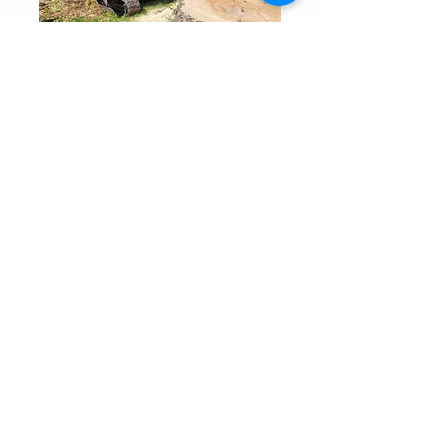
Pierce & Co. Tree Services
Areas We Serve
Elma, NY
Western, NY​
Lancaster, NY
Orchard Park, NY
Angola, NY
East Aurora, NY
Evans, NY
Hamburg, NY
West Seneca, NY
Depew. NY
Cheektowaga, NY
Eden, NY
South Wales, NY
Boston, NY
Colden, NY