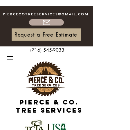
PIERCECOTREESERVICES
@GMAIL.COM
Request a Free Estimate
(716) 545-9033
Pierce & Co.
Tree Services