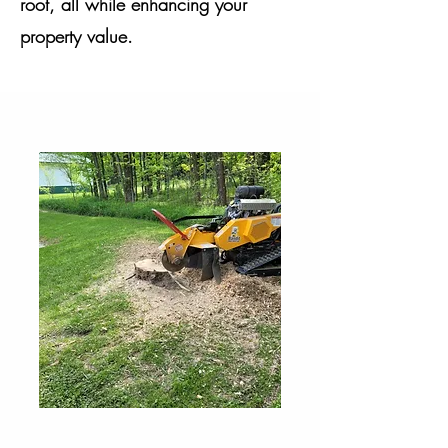
root, all while enhancing your
property value.